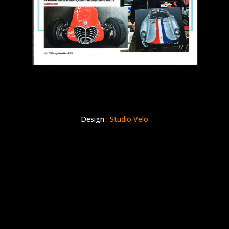
Design :
Studio Velo