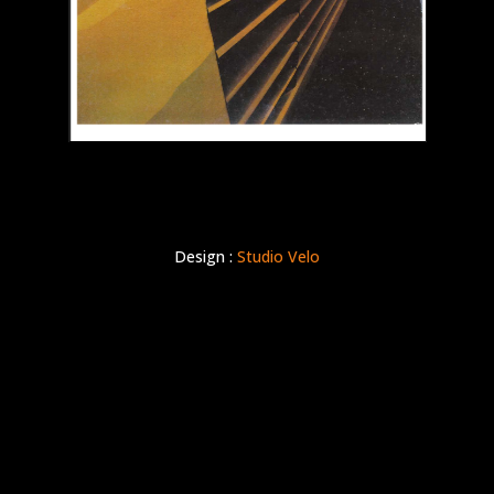
Design :
Studio Velo